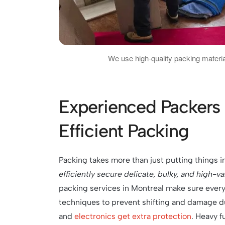
We use high-quality packing materia
Experienced Packers 
Efficient Packing
Packing takes more than just putting things i
efficiently secure delicate, bulky, and high-v
packing services in Montreal make sure every
techniques to prevent shifting and damage dur
and
electronics get extra protection
. Heavy f