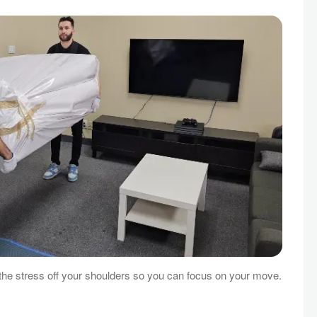
e stress off your shoulders so you can focus on your move.