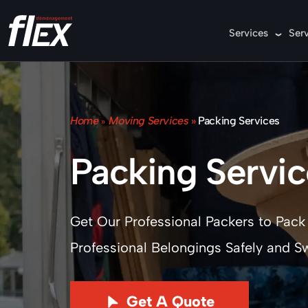
Services
Ser
Home
Moving Services
»
Packing Services
»
Packing Servic
Get Our Professional Packers to Pack
Professional Belongings Safely and Swi
Get A Quote