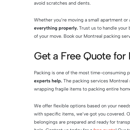
avoid scratches and dents.
Whether you’re moving a small apartment or 
everything properly.
Trust us to handle your 
of your move. Book our Montreal packing serv
Get a Free Quote for
Packing is one of the most time-consuming pa
experts help.
The packing services Montreal 
wrapping fragile items to packing entire home
We offer flexible options based on your needs
with specific items, we’ve got you covered. 
belongings are prepared and ready for transp