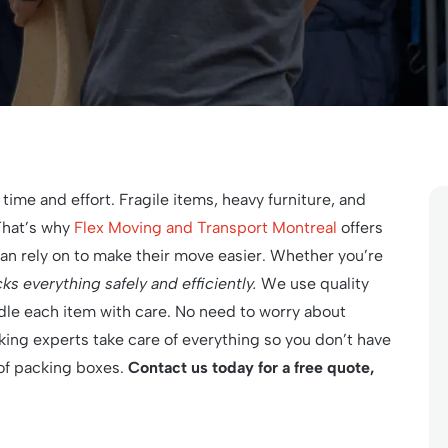
 time and effort. Fragile items, heavy furniture, and
That’s why
Flex Moving and Transport Montreal
offers
can rely on to make their move easier. Whether you’re
s everything safely and efficiently.
We use quality
dle each item with care. No need to worry about
ing experts take care of everything so you don’t have
 of packing boxes.
Contact us today for a free quote,