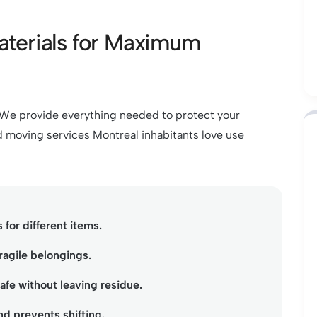
aterials for Maximum
. We provide everything needed to protect your
 moving services Montreal inhabitants love use
 for different items.
ragile belongings.
fe without leaving residue.
d prevents shifting.