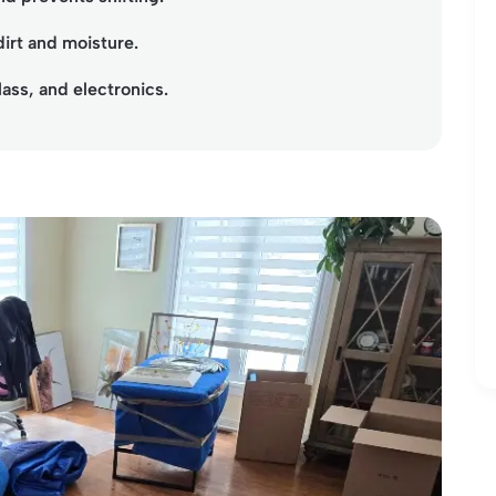
dirt and moisture.
lass, and electronics.