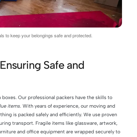
ls to keep your belongings safe and protected.
Ensuring Safe and
n boxes. Our professional packers have the skills
to
alue items
.
With years of experience, our moving and
thing is packed safely and efficiently. We use proven
ing transport. Fragile items like glassware, artwork,
urniture and office equipment are wrapped securely to