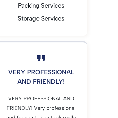
Packing Services
Storage Services
VERY PROFESSIONAL
AND FRIENDLY!
VERY PROFESSIONAL AND
FRIENDLY! Very professional
and friendly! They took really