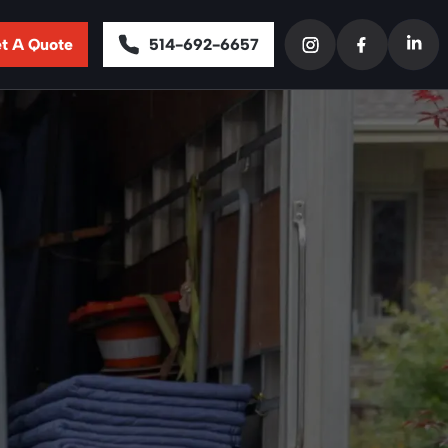
t A Quote
514-692-6657