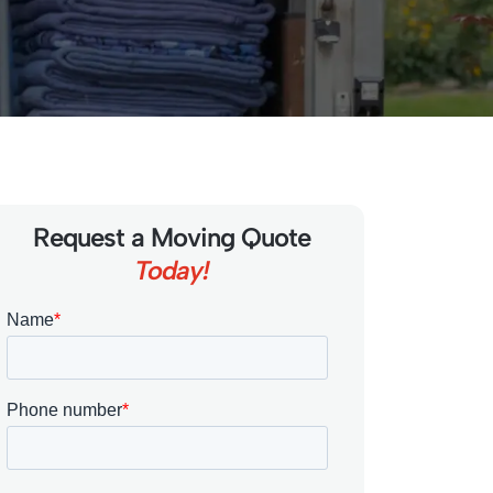
Request a Moving Quote
Today!