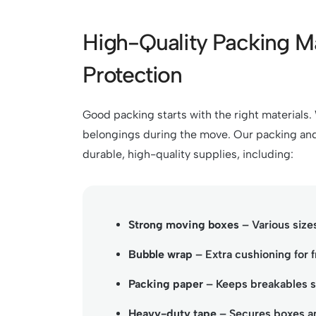
High-Quality Packing M
Protection
Good packing starts with the right materials
belongings during the move. Our packing and
durable, high-quality supplies, including:
Strong moving boxes
– Various sizes
Bubble wrap
– Extra cushioning for f
Packing paper
– Keeps breakables sa
Heavy-duty tape
– Secures boxes an