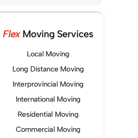
Flex
Moving Services
Local Moving
Long Distance Moving
Interprovincial Moving
International Moving
Residential Moving
Commercial Moving