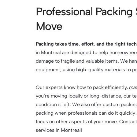
Professional Packing 
Move
Packing takes time, effort, and the right tec
in Montreal are designed to help homeowners
damage to fragile and valuable items. We han
equipment, using high-quality materials to p
Our experts know how to pack efficiently,
max
you’re moving locally or long-distance, our t
condition it left. We also offer custom pack
packing when professionals can do it quickly 
focus on other aspects of your move. Contac
services in Montreal!