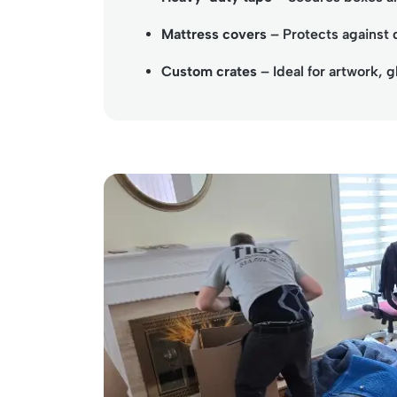
Mattress covers
– Protects against 
Custom crates
– Ideal for artwork, g