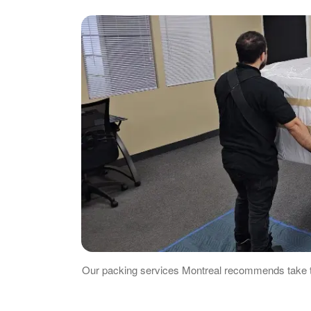
Our packing services Montreal recommends take th