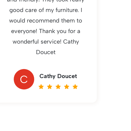
good care of my furniture. I
would recommend them to
everyone! Thank you for a
wonderful service! Cathy
Doucet
Cathy Doucet
C