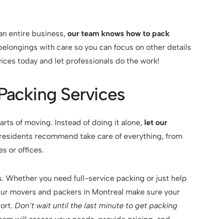
an entire business,
our team knows how to pack
belongings with care so you can focus on other details
ices today and let professionals do the work!
 Packing Services
rts of moving. Instead of doing it alone,
let our
residents recommend take care of everything, from
s or offices.
. Whether you need full-service packing or just help
Our movers and packers in Montreal make sure your
ort.
Don’t wait until the last minute to get packing