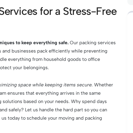
Services for a Stress-Free
hniques to keep everything safe.
Our packing services
 and businesses pack efficiently while preventing
dle everything from household goods to office
rotect your belongings.
imizing space while keeping items secure.
Whether
eam ensures that everything arrives in the same
ing solutions based on your needs. Why spend days
and safely? Let us handle the hard part so you can
t us today to schedule your moving and packing