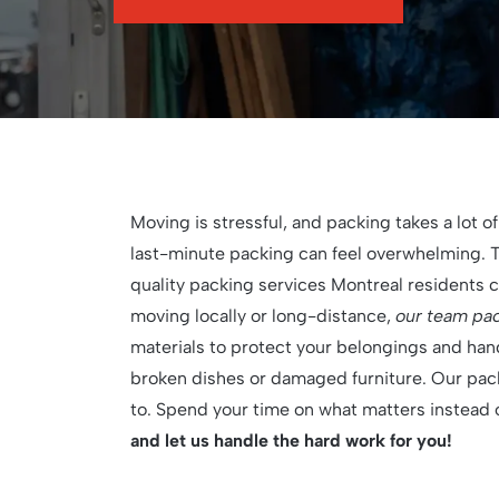
Moving is stressful, and packing takes a lot of
last-minute packing can feel overwhelming. 
quality packing services Montreal residents 
moving locally or long-distance,
our team pack
materials to protect your belongings and han
broken dishes or damaged furniture. Our pack
to. Spend your time on what matters instead
and let us handle the hard work for you!