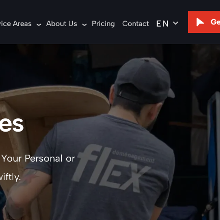
Ge
vice Areas
About Us
Pricing
Contact
es
 Your Personal or
ftly.