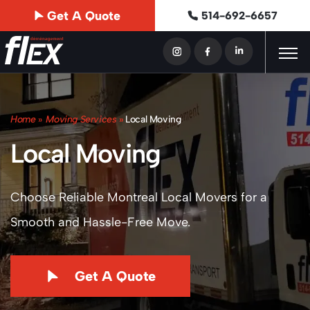
Get A Quote
514-692-6657
Home
»
Moving Services
»
Local Moving
Local Moving
Choose Reliable Montreal Local Movers for a
Smooth and Hassle-Free Move.
Get A Quote