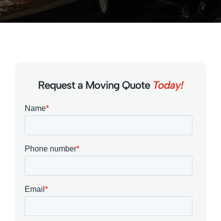
Request a Moving Quote
Today!