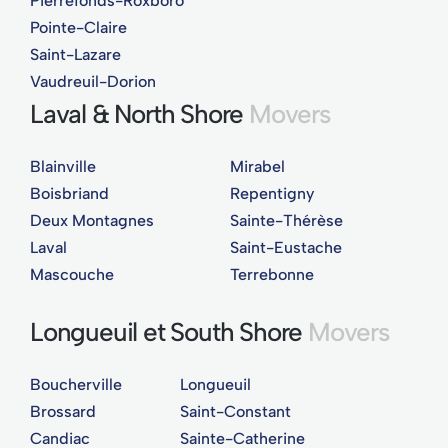
Pierrefonds-Roxboro
Pointe-Claire
Saint-Lazare
Vaudreuil-Dorion
Laval & North Shore
Movers
Blainville
Mirabel
Boisbriand
Repentigny
Deux Montagnes
Sainte-Thérèse
Laval
Saint-Eustache
Mascouche
Terrebonne
Longueuil et South Shore
Movers
Boucherville
Longueuil
Brossard
Saint-Constant
Candiac
Sainte-Catherine