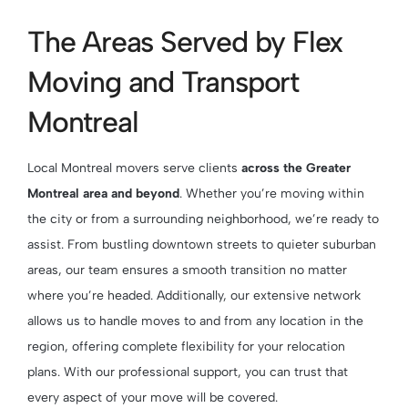
The Areas Served by Flex
Moving and Transport
Montreal
Local Montreal movers serve clients
across the Greater
Montreal area and beyond
. Whether you’re moving within
the city or from a surrounding neighborhood, we’re ready to
assist. From bustling downtown streets to quieter suburban
areas, our team ensures a smooth transition no matter
where you’re headed. Additionally, our extensive network
allows us to handle moves to and from any location in the
region, offering complete flexibility for your relocation
plans. With our professional support, you can trust that
every aspect of your move will be covered.