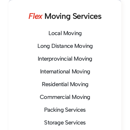
Flex
Moving Services
Local Moving
Long Distance Moving
Interprovincial Moving
International Moving
Residential Moving
Commercial Moving
Packing Services
Storage Services