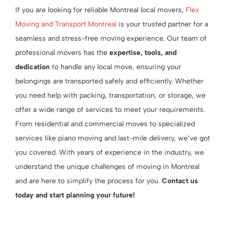
If you are looking for reliable Montreal local movers,
Flex
Moving and Transport Montreal
is your trusted partner for a
seamless and stress-free moving experience. Our team of
professional movers has the
expertise, tools, and
dedication
to handle any local move, ensuring your
belongings are transported safely and efficiently. Whether
you need help with packing, transportation, or storage, we
offer a wide range of services to meet your requirements.
From residential and commercial moves to specialized
services like piano moving and last-mile delivery, we’ve got
you covered. With years of experience in the industry, we
understand the unique challenges of moving in Montreal
and are here to simplify the process for you.
Contact us
today and start planning your future!