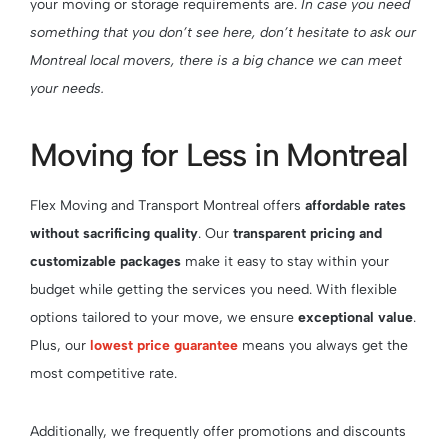
your moving or storage requirements are.
In case you need
something that you don’t see here, don’t hesitate to ask our
Montreal local movers, there is a big chance we can meet
your needs.
Moving for Less in Montreal
Flex Moving and Transport Montreal offers
affordable rates
without sacrificing quality
. Our
transparent pricing and
customizable packages
make it easy to stay within your
budget while getting the services you need. With flexible
options tailored to your move, we ensure
exceptional value
.
Plus, our
lowest price guarantee
means you always get the
most competitive rate.
Additionally, we frequently offer promotions and discounts