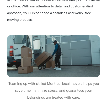
or office. With our attention to detail and customer-first
approach, you’ll experience a seamless and worry-free
moving process.
Teaming up with skilled Montreal local movers helps you
save time, minimize stress, and guarantees your
belongings are treated with care.