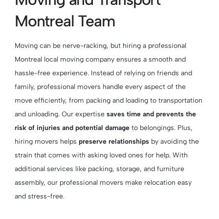
Montreal Team
Moving can be nerve-racking, but hiring a professional
Montreal local moving company ensures a smooth and
hassle-free experience. Instead of relying on friends and
family, professional movers handle every aspect of the
move efficiently, from packing and loading to transportation
and unloading. Our expertise
saves time and prevents the
risk of injuries and potential damage
to belongings. Plus,
hiring movers helps
preserve relationships
by avoiding the
strain that comes with asking loved ones for help. With
additional services like packing, storage, and furniture
assembly, our professional movers make relocation easy
and stress-free.