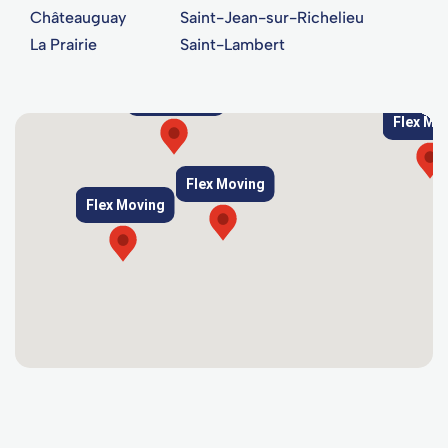
Châteauguay
Saint-Jean-sur-Richelieu
La Prairie
Saint-Lambert
Flex Moving
Flex Mo
Flex Moving
Flex Moving