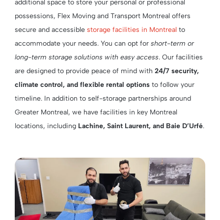
additional space to store your personal or professional
possessions, Flex Moving and Transport Montreal offers
secure and accessible
storage facilities in Montreal
to
accommodate your needs. You can opt for
short-term or
long-term storage solutions with easy access
. Our facilities
are designed to provide peace of mind with
24/7 security,
climate control, and flexible rental options
to follow your
timeline. In addition to self-storage partnerships around
Greater Montreal, we have facilities in key Montreal
locations, including
Lachine, Saint Laurent, and Baie D’Urfé
.