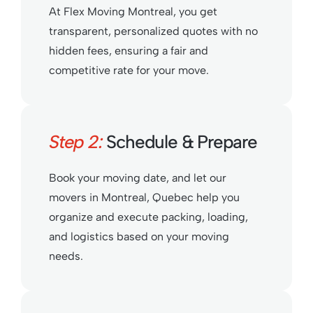
At Flex Moving Montreal, you get
transparent, personalized quotes with no
hidden fees, ensuring a fair and
competitive rate for your move.
Step 2:
Schedule & Prepare
Book your moving date, and let our
movers in Montreal, Quebec help you
organize and execute packing, loading,
and logistics based on your moving
needs.