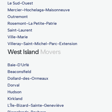
Le Sud-Ouest
Mercier–Hochelaga-Maisonneuve
Outremont
Rosemont–La Petite-Patrie
Saint-Laurent
Ville-Marie
Villeray–Saint-Michel–Parc-Extension
West Island
Movers
Baie-D'Urfé
Beaconsfield
Dollard-des-Ormeaux
Dorval
Hudson
Kirkland
L'Île-Bizard–Sainte-Geneviève