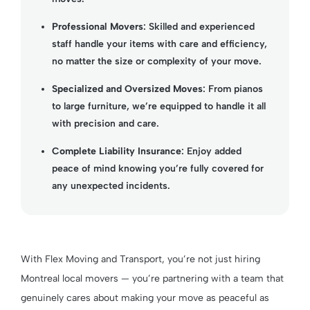
Professional Movers
: Skilled and experienced
staff handle your items with care and efficiency,
no matter the size or complexity of your move.
Specialized and Oversized Moves
: From pianos
to large furniture, we’re equipped to handle it all
with precision and care.
Complete Liability Insurance
: Enjoy added
peace of mind knowing you’re fully covered for
any unexpected incidents.
With Flex Moving and Transport, you’re not just hiring
Montreal local movers — you’re partnering with a team that
genuinely cares about making your move as peaceful as