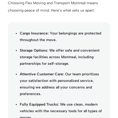
Choosing Flex Moving and Transport Montreal means
choosing peace of mind. Here’s what sets us apart:
Cargo Insurance
: Your belongings are protected
throughout the move.
Storage Options
: We offer safe and convenient
storage facilities across Montreal, including
partnerships for self-storage.
Attentive Customer Care
: Our team prioritizes
your satisfaction with personalized service,
ensuring we address all your concerns and
preferences.
Fully Equipped Trucks
: We use clean, modern
vehicles with the necessary tools for all types of
moves.