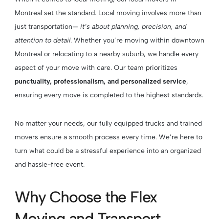
Montreal set the standard. Local moving involves more than
just transportation—
it’s about planning, precision, and
attention to detail
. Whether you’re moving within downtown
Montreal or relocating to a nearby suburb, we handle every
aspect of your move with care. Our team prioritizes
punctuality, professionalism, and personalized service
,
ensuring every move is completed to the highest standards.
No matter your needs, our fully equipped trucks and trained
movers ensure a smooth process every time. We’re here to
turn what could be a stressful experience into an organized
and hassle-free event.
Why Choose the Flex
Moving and Transport