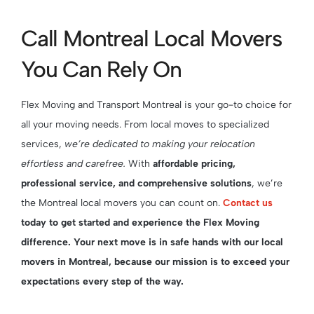
Call Montreal Local Movers
You Can Rely On
Flex Moving and Transport Montreal is your go-to choice for
all your moving needs. From local moves to specialized
services,
we’re dedicated to making your relocation
effortless and carefree.
With
affordable pricing,
professional service, and comprehensive solutions
, we’re
the Montreal local movers you can count on.
Contact us
today to get started and experience the Flex Moving
difference. Your next move is in safe hands with our local
movers in Montreal, because our mission is to exceed your
expectations every step of the way.