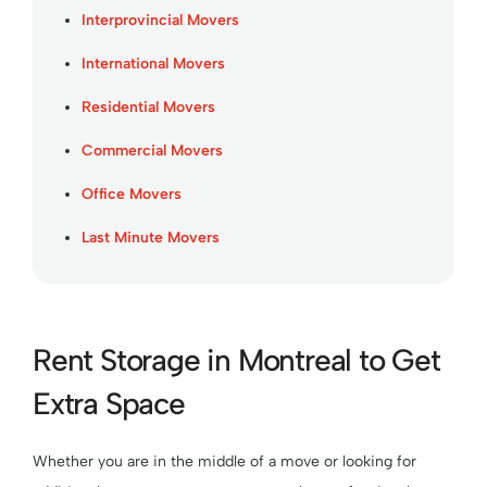
Interprovincial Movers
International Movers
Residential Movers
Commercial Movers
Office Movers
Last Minute Movers
Rent Storage in Montreal to Get
Extra Space
Whether you are in the middle of a move or looking for