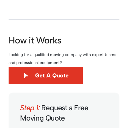
How it Works
Looking for a qualified moving company with expert teams
and professional equipment?
Get A Quote
Step 1:
Request a Free
Moving Quote