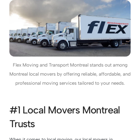
Flex Moving and Transport Montreal stands out among
Montreal local movers by offering reliable, affordable, and
professional moving services tailored to your needs.
#1 Local Movers Montreal
Trusts
When it comes to local moving, our local movers in