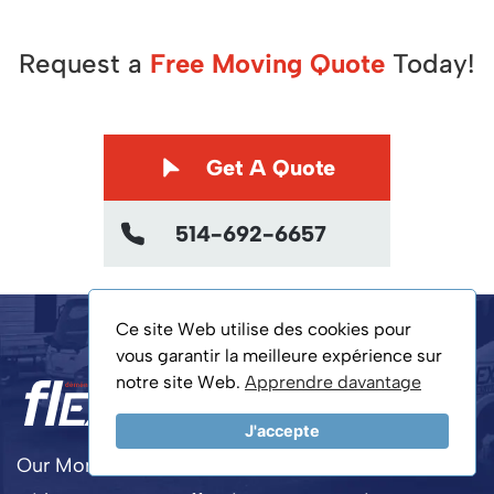
Request a
Free Moving Quote
Today!
Get A Quote
514-692-6657
Ce site Web utilise des cookies pour
vous garantir la meilleure expérience sur
notre site Web.
Apprendre davantage
J'accepte
Our Montreal movers ensure a smooth relocation