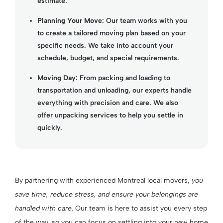
estimate.
Planning Your Move
: Our team works with you
to create a tailored moving plan based on your
specific needs. We take into account your
schedule, budget, and special requirements.
Moving Day
: From packing and loading to
transportation and unloading, our experts handle
everything with precision and care. We also
offer unpacking services to help you settle in
quickly.
By partnering with experienced Montreal local movers,
you
save time, reduce stress, and ensure your belongings are
handled with care
. Our team is here to assist you every step
of the way, so you can focus on settling into your new home