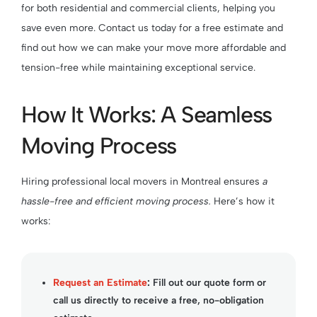
for both residential and commercial clients, helping you
save even more. Contact us today for a free estimate and
find out how we can make your move more affordable and
tension-free while maintaining exceptional service.
How It Works: A Seamless
Moving Process
Hiring professional local movers in Montreal ensures
a
hassle-free and efficient moving process.
Here’s how it
works:
Request an Estimate
:
Fill out our
quote form
or
call us directly to receive a free, no-obligation