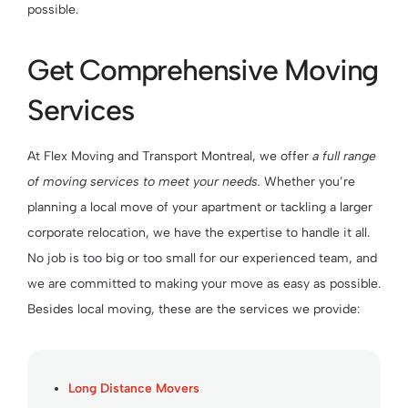
possible.
Get Comprehensive Moving
Services
At Flex Moving and Transport Montreal, we offer
a full range
of moving services to meet your needs.
Whether you’re
planning a local move of your apartment or tackling a larger
corporate relocation, we have the expertise to handle it all.
No job is too big or too small for our experienced team, and
we are committed to making your move as easy as possible.
Besides local moving, these are the services we provide:
Long Distance Movers