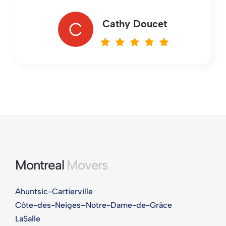
Cathy Doucet
C
Montreal
Movers
Ahuntsic-Cartierville
Côte-des-Neiges–Notre-Dame-de-Grâce
LaSalle