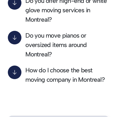
Do you offer high-end or white
glove moving services in
Montreal?
Do you move pianos or
oversized items around
Montreal?
How do I choose the best
moving company in Montreal?