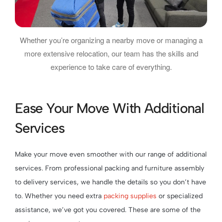
Whether you’re organizing a nearby move or managing a
more extensive relocation, our team has the skills and
experience to take care of everything.
Ease Your Move With Additional
Services
Make your move even smoother with our range of additional
services. From professional packing and furniture assembly
to delivery services, we handle the details so you don’t have
to. Whether you need extra
packing supplies
or specialized
assistance, we’ve got you covered. These are some of the