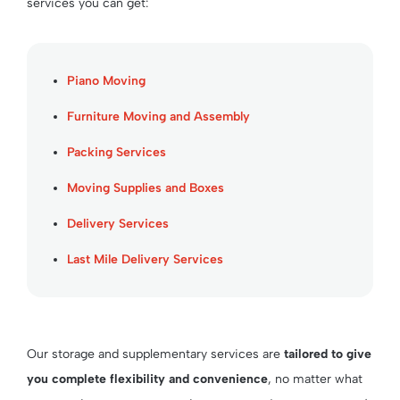
services you can get:
Piano Moving
Furniture Moving and Assembly
Packing Services
Moving Supplies and Boxes
Delivery Services
Last Mile Delivery Services
Our storage and supplementary services are
tailored to give
you complete flexibility and convenience
, no matter what