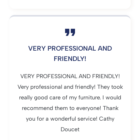
VERY PROFESSIONAL AND
FRIENDLY!
VERY PROFESSIONAL AND FRIENDLY!
Very professional and friendly! They took
really good care of my furniture. I would
recommend them to everyone! Thank
you for a wonderful service! Cathy
Doucet