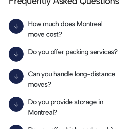
Frequently Asked Questions
How much does Montreal
move cost?
Do you offer packing services?
Can you handle long-distance
moves?
Do you provide storage in
Montreal?