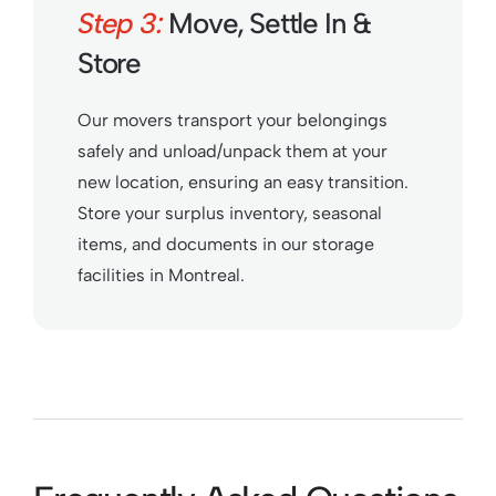
Step 3:
Move, Settle In &
Store
Our movers transport your belongings
safely and unload/unpack them at your
new location, ensuring an easy transition.
Store your surplus inventory, seasonal
items, and documents in our storage
facilities in Montreal.