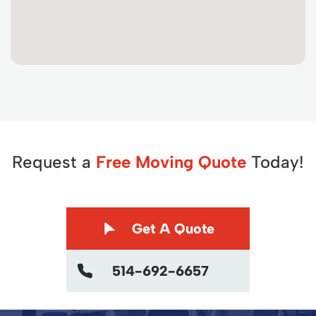
Request a
Free Moving Quote
Today!
Get A Quote
514-692-6657