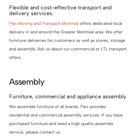
Flexible and cost-effective transport and
delivery services.
Flex Moving and Transport Montreal
offers dedicated local
delivery in and around the Greater Montreal area. We offer
furniture deliveries for customers as well as stores, storage
and assembly. Ask us about our commercial or LTL transport
offers.
Assembly
Furniture, commercial and appliance assembly
We assemble furniture of all brands. Flex provides
residential and commercial assembly services. If you have
purchased furniture and need a high quality assembly
service, please contact us.