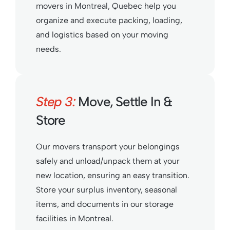
movers in Montreal, Quebec help you
organize and execute packing, loading,
and logistics based on your moving
needs.
Step 3:
Move, Settle In &
Store
Our movers transport your belongings
safely and unload/unpack them at your
new location, ensuring an easy transition.
Store your surplus inventory, seasonal
items, and documents in our storage
facilities in Montreal.