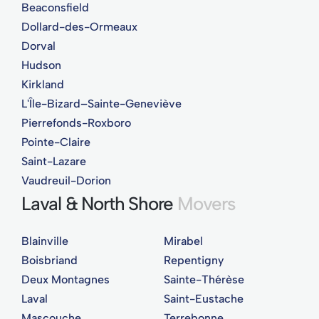
Beaconsfield
Dollard-des-Ormeaux
Dorval
Hudson
Kirkland
L'Île-Bizard–Sainte-Geneviève
Pierrefonds-Roxboro
Pointe-Claire
Saint-Lazare
Vaudreuil-Dorion
Laval & North Shore
Movers
Blainville
Mirabel
Boisbriand
Repentigny
Deux Montagnes
Sainte-Thérèse
Laval
Saint-Eustache
Mascouche
Terrebonne