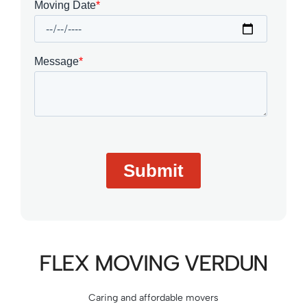
FLEX MOVING VERDUN
Caring and affordable movers