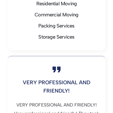
Residential Moving
Commercial Moving
Packing Services
Storage Services
VERY PROFESSIONAL AND
FRIENDLY!
VERY PROFESSIONAL AND FRIENDLY!