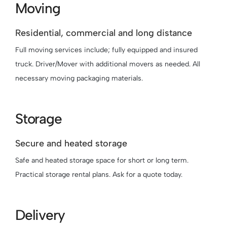
Moving
Residential, commercial and long distance
Full moving services include; fully equipped and insured
truck. Driver/Mover with additional movers as needed. All
necessary moving packaging materials.
Storage
Secure and heated storage
Safe and heated storage space for short or long term.
Practical storage rental plans. Ask for a quote today.
Delivery