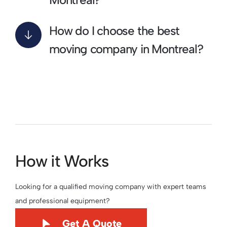
How do I choose the best
moving company in Montreal?
How it Works
Looking for a qualified moving company with expert teams
and professional equipment?
Get A Quote