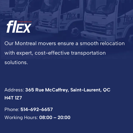
Our Montreal movers ensure a smooth relocation
with expert, cost-effective transportation
solutions.
Address:
365 Rue McCaffrey, Saint-Laurent, QC
H4T 1Z7
Phone:
514-692-6657
Working Hours:
08:00 – 20:00