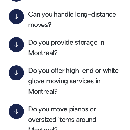
Can you handle long-distance
moves?
Do you provide storage in
Montreal?
Do you offer high-end or white
glove moving services in
Montreal?
Do you move pianos or
oversized items around
Montreal?