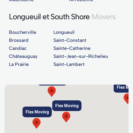
Longueuil et South Shore
Movers
Boucherville
Longueuil
Brossard
Saint-Constant
Candiac
Sainte-Catherine
Châteauguay
Saint-Jean-sur-Richelieu
La Prairie
Saint-Lambert
Flex Moving
Flex Mo
Flex Moving
Flex Moving