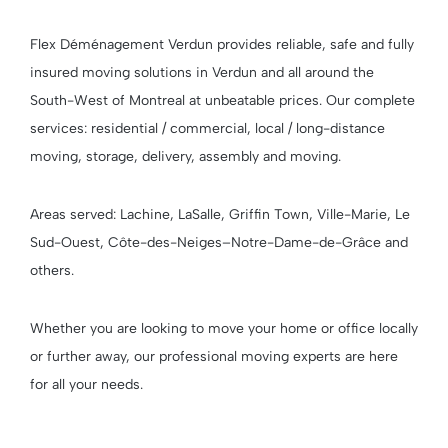
Flex Déménagement Verdun provides reliable, safe and fully
insured moving solutions in Verdun and all around the
South-West of Montreal at unbeatable prices. Our complete
services: residential / commercial, local / long-distance
moving, storage, delivery, assembly and moving.
Areas served: Lachine, LaSalle, Griffin Town, Ville-Marie, Le
Sud-Ouest, Côte-des-Neiges–Notre-Dame-de-Grâce and
others.
Whether you are looking to move your home or office locally
or further away, our professional moving experts are here
for all your needs.