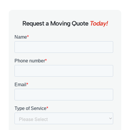
Request a Moving Quote
Today!