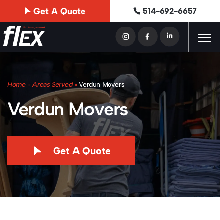
Get A Quote
514-692-6657
Home
»
Areas Served
»
Verdun Movers
Verdun Movers
Get A Quote