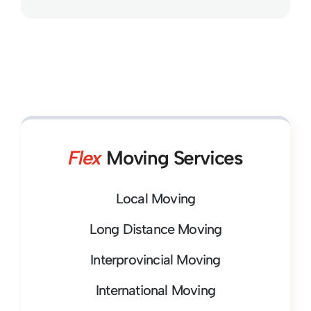
Flex
Moving Services
Local Moving
Long Distance Moving
Interprovincial Moving
International Moving