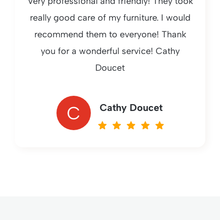
Very professional and friendly! They took
really good care of my furniture. I would
recommend them to everyone! Thank
you for a wonderful service! Cathy
Doucet
Cathy Doucet
C