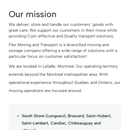
Our mission
We deliver, store and handle our customers’ goods with
great care. We support our customers in their move while
providing Cost-effective and Quality transport solutions.
Flex Moving and Transport is a diversified moving and
storage company offering a wide range of solutions with a
particular focus on customer satisfaction!
We are located in LaSalle, Montreal. Our operating territory
extends beyond the Montreal metropolitan area. With
operational experience throughout Quebec and Ontario, our
moving operations are focused around:
South Shore (Longueuil, Brossard, Saint-Hubert,
Saint-Lambert, Candiac, Châteauguay and