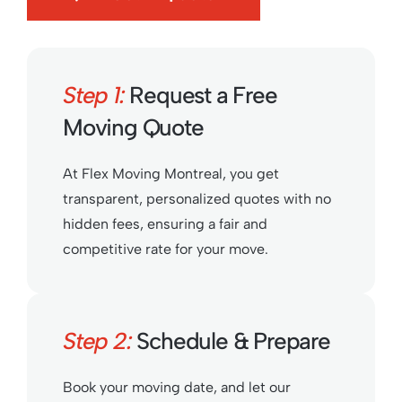
Step 1:
Request a Free
Moving Quote
At Flex Moving Montreal, you get
transparent, personalized quotes with no
hidden fees, ensuring a fair and
competitive rate for your move.
Step 2:
Schedule & Prepare
Book your moving date, and let our