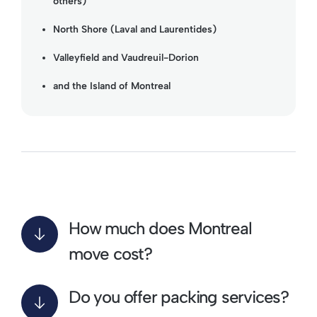
others)
North Shore (Laval and Laurentides)
Valleyfield and Vaudreuil-Dorion
and the Island of Montreal
How much does Montreal
move cost?
Do you offer packing services?