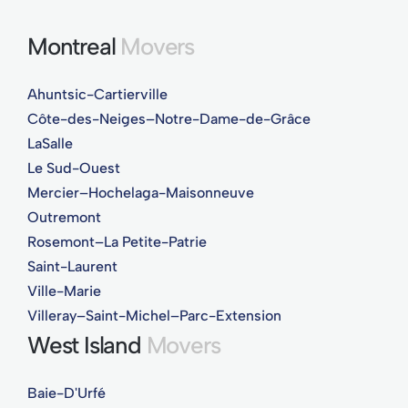
Montreal
Movers
Ahuntsic-Cartierville
Côte-des-Neiges–Notre-Dame-de-Grâce
LaSalle
Le Sud-Ouest
Mercier–Hochelaga-Maisonneuve
Outremont
Rosemont–La Petite-Patrie
Saint-Laurent
Ville-Marie
Villeray–Saint-Michel–Parc-Extension
West Island
Movers
Baie-D'Urfé