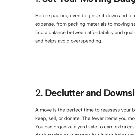
Before packing even begins, sit down and pla
expense, from packing materials to moving s
find a balance between affordability and qual
and helps avoid overspending.
2.
Declutter and Downsi
A move is the perfect time to reassess your 
keep, sell, or donate. The fewer items you mov
You can organize a yard sale to earn extra cas