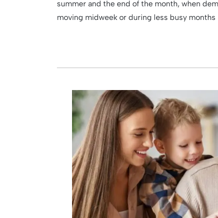
summer and the end of the month, when deman
moving midweek or during less busy months lik