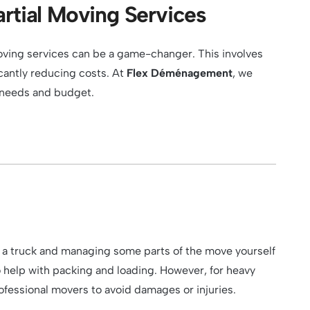
rtial Moving Services
 moving services can be a game-changer. This involves
icantly reducing costs. At
Flex Déménagement
, we
r needs and budget.
ing a truck and managing some parts of the move yourself
to help with packing and loading. However, for heavy
 professional movers to avoid damages or injuries.