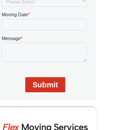
Flex
Moving Services