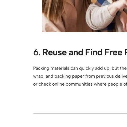
6.
Reuse and Find Free 
Packing materials can quickly add up, but the
wrap, and packing paper from previous deliver
or check online communities where people oft