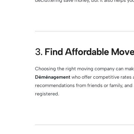
decluttering save money, but it also helps you
3.
Find Affordable Move
Choosing the right moving company can make 
Déménagement
who offer competitive rates a
recommendations from friends or family, and
registered.