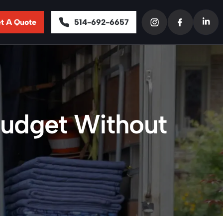
t A Quote
514-692-6657
 Budget Without