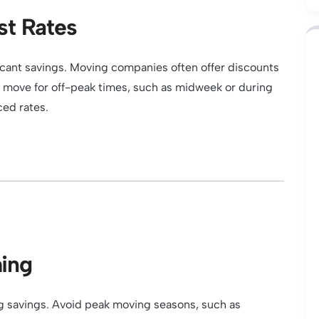
st Rates
ficant savings. Moving companies often offer discounts
ur move for off-peak times, such as midweek or during
ced rates.
ming
ig savings. Avoid peak moving seasons, such as