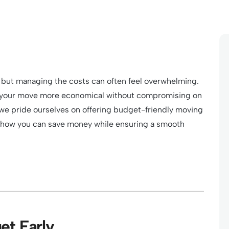
 but managing the costs can often feel overwhelming.
ke your move more economical without compromising on
 we pride ourselves on offering budget-friendly moving
s how you can save money while ensuring a smooth
et Early