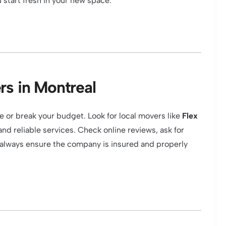
 start fresh in your new space.
rs in Montreal
or break your budget. Look for local movers like
Flex
nd reliable services. Check online reviews, ask for
 always ensure the company is insured and properly