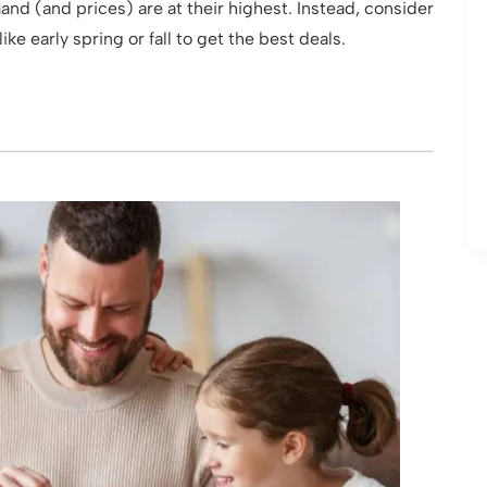
d (and prices) are at their highest. Instead, consider
e early spring or fall to get the best deals.