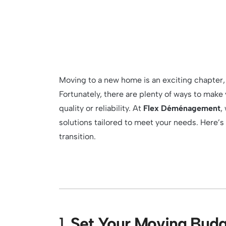
Moving to a new home is an exciting chapter,
Fortunately, there are plenty of ways to ma
quality or reliability. At
Flex Déménagement
,
solutions tailored to meet your needs. Here’
transition.
1.
Set Your Moving Budg