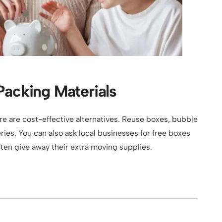
Packing Materials
re are cost-effective alternatives. Reuse boxes, bubble
ies. You can also ask local businesses for free boxes
en give away their extra moving supplies.