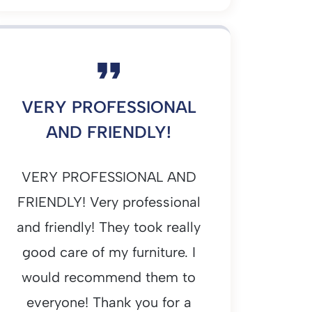
VERY PROFESSIONAL
AND FRIENDLY!
VERY PROFESSIONAL AND
FRIENDLY! Very professional
and friendly! They took really
good care of my furniture. I
would recommend them to
everyone! Thank you for a