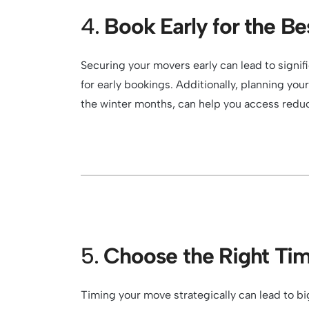
4.
Book Early for the Be
Securing your movers early can lead to signi
for early bookings. Additionally, planning yo
the winter months, can help you access redu
5.
Choose the Right Ti
Timing your move strategically can lead to b