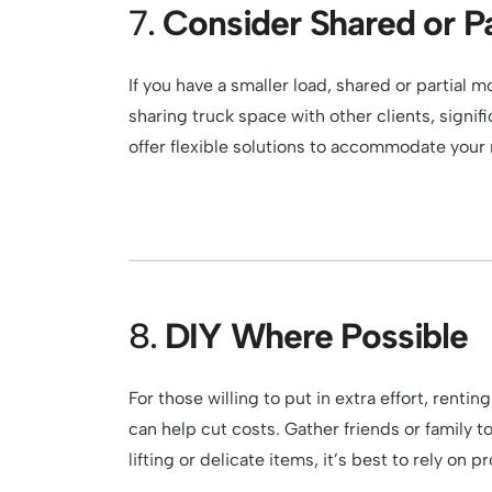
7.
Consider Shared or Pa
If you have a smaller load, shared or partial
sharing truck space with other clients, signif
offer flexible solutions to accommodate you
8.
DIY Where Possible
For those willing to put in extra effort, rent
can help cut costs. Gather friends or family 
lifting or delicate items, it’s best to rely on