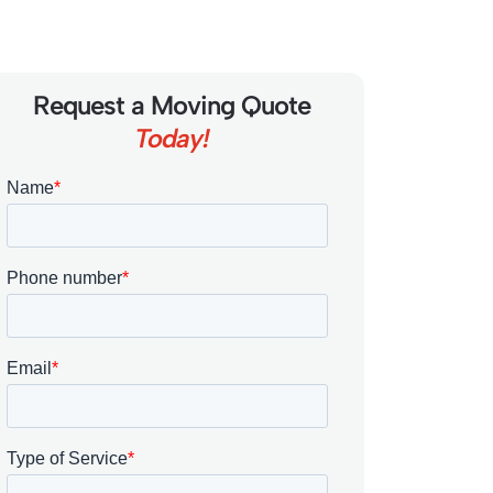
Request a Moving Quote
Today!