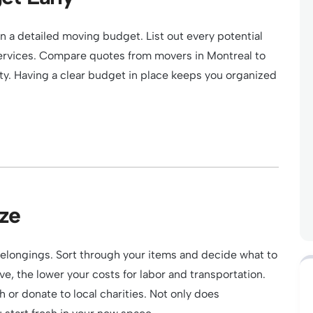
n a detailed moving budget. List out every potential
ervices. Compare quotes from movers in Montreal to
ity. Having a clear budget in place keeps you organized
ze
belongings. Sort through your items and decide what to
e, the lower your costs for labor and transportation.
h or donate to local charities. Not only does