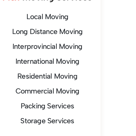
Local Moving
Long Distance Moving
Interprovincial Moving
International Moving
Residential Moving
Commercial Moving
Packing Services
Storage Services