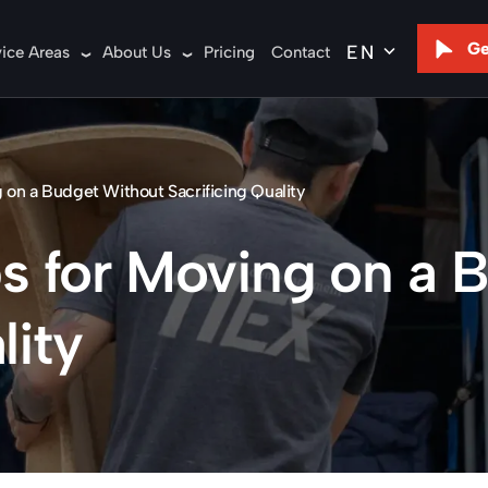
Ge
vice Areas
About Us
Pricing
Contact
g on a Budget Without Sacrificing Quality
ips for Moving on a
lity