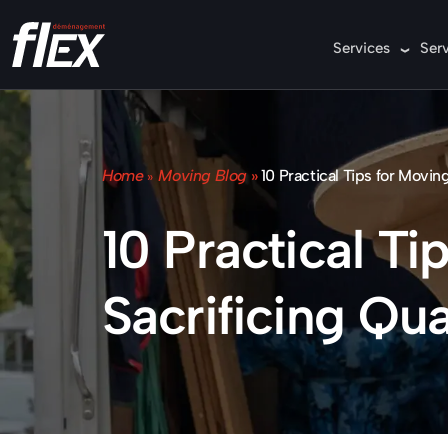
Services
Ser
Home
Moving Blog
»
10 Practical Tips for Movin
»
10 Practical T
Sacrificing Qua