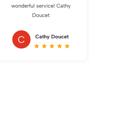
wonderful service! Cathy
Doucet
Cathy Doucet
C